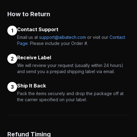
How to Return
Contact Support
1
Email us at
support@aibatech.com
or visit our
Contact
Page
. Please include your Order #.
Receive Label
2
We will review your request (usually within 24 hours)
and send you a prepaid shipping label via email.
Ship It Back
3
Pack the items securely and drop the package off at
the carrier specified on your label.
Refund Timing