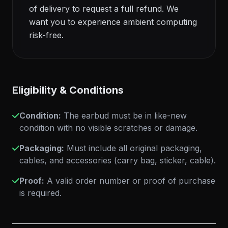
of delivery to request a full refund. We
want you to experience ambient computing
risk-free.
Eligibility & Conditions
Condition:
The earbud must be in like-new
condition with no visible scratches or damage.
Packaging:
Must include all original packaging,
cables, and accessories (carry bag, sticker, cable).
Proof:
A valid order number or proof of purchase
is required.