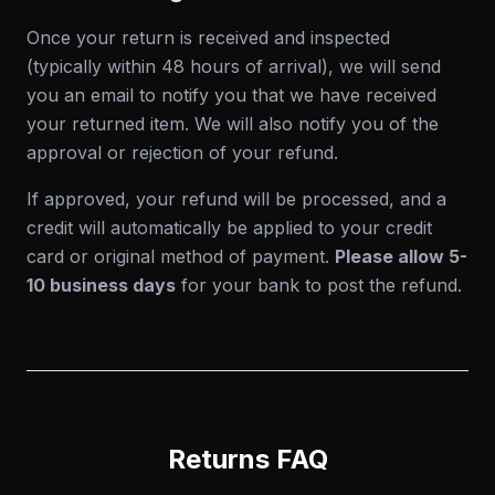
Once your return is received and inspected
(typically within 48 hours of arrival), we will send
you an email to notify you that we have received
your returned item. We will also notify you of the
approval or rejection of your refund.
If approved, your refund will be processed, and a
credit will automatically be applied to your credit
card or original method of payment.
Please allow 5-
10 business days
for your bank to post the refund.
Returns FAQ