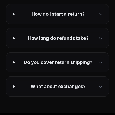
How do I start a return?
How long do refunds take?
Do you cover return shipping?
What about exchanges?