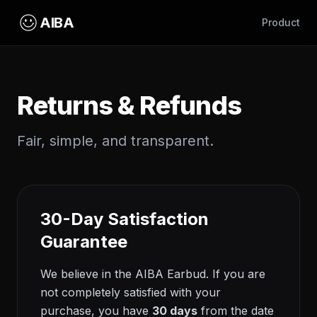
AIBA
Product
Returns & Refunds
Fair, simple, and transparent.
30-Day Satisfaction
Guarantee
We believe in the AIBA Earbud. If you are
not completely satisfied with your
purchase, you have
30 days
from the date